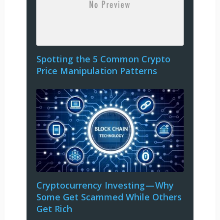
Spotting the 5 Common Crypto
Price Manipulation Patterns
Cryptocurrency Investing — Why
Some Get Scammed While Others
Get Rich