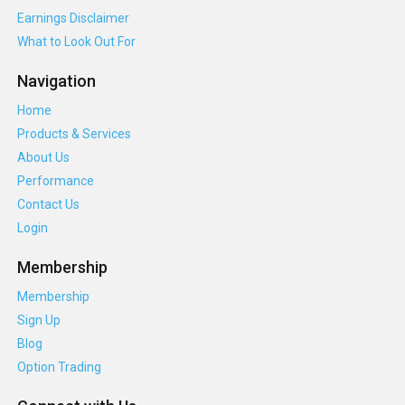
Earnings Disclaimer
What to Look Out For
Navigation
Home
Products & Services
About Us
Performance
Contact Us
Login
Membership
Membership
Sign Up
Blog
Option Trading