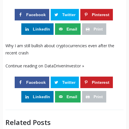
Facebook
Twitter
Pinterest
LinkedIn
Email
Print
Why I am still bullish about cryptocurrencies even after the
recent crash
Continue reading on DataDrivenInvestor »
Facebook
Twitter
Pinterest
LinkedIn
Email
Print
Related Posts