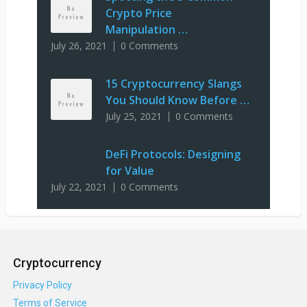
Crypto Price
Manipulation …
July 26, 2021
0 Comments
15 Cryptocurrency Slangs
You Should Know Before …
July 25, 2021
0 Comments
DeFi Protocols: Designing
for Value
July 22, 2021
0 Comments
Cryptocurrency
Privacy Policy
Terms of Service