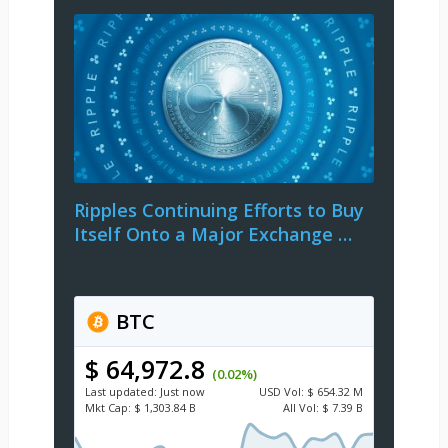
Ripples Continuing Efforts to Buy
Itself Onto a Major Exchange …
BTC
$ 64,972.8
(0.02%)
Last updated:
Just now
USD
Vol:
$ 654.32 M
Mkt Cap:
$ 1,303.84 B
All Vol:
$ 7.39 B