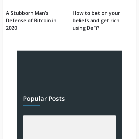
A Stubborn Man’s
How to bet on your
Defense of Bitcoin in
beliefs and get rich
2020
using DeFi?
Popular Posts