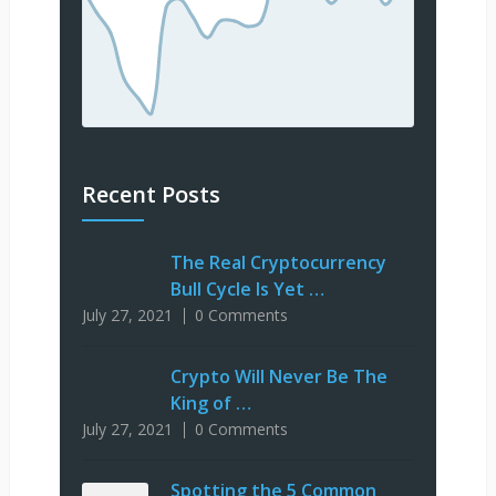
Recent Posts
The Real Cryptocurrency
Bull Cycle Is Yet …
July 27, 2021
0 Comments
Crypto Will Never Be The
King of …
July 27, 2021
0 Comments
Spotting the 5 Common