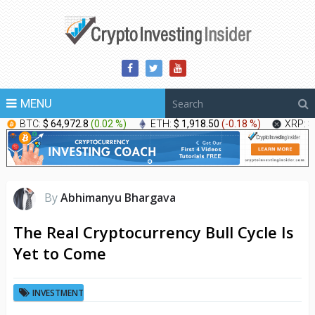
MENU
BTC:
$ 64,972.8
(
0.02 %
)
ETH:
$ 1,918.50
(
-0.18 %
)
XRP:
$
By
Abhimanyu Bhargava
The Real Cryptocurrency Bull Cycle Is
Yet to Come
INVESTMENT