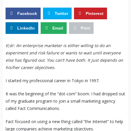
Facebook
Twitter
Pinterest
LinkedIn
Email
Print
tl;dr: An enterprise marketer is either willing to do an
experiment and risk failure or wants to wait until everyone
else has figured out. You can’t have both. It just depends on
his/her career objectives.
I started my professional career in Tokyo in 1997.
It was the beginning of the “dot-com” boom. I had dropped out
of my graduate program to join a small marketing agency
called Fact Communications.
Fact focused on using a new thing called “the Internet” to help
large companies achieve marketing objectives.