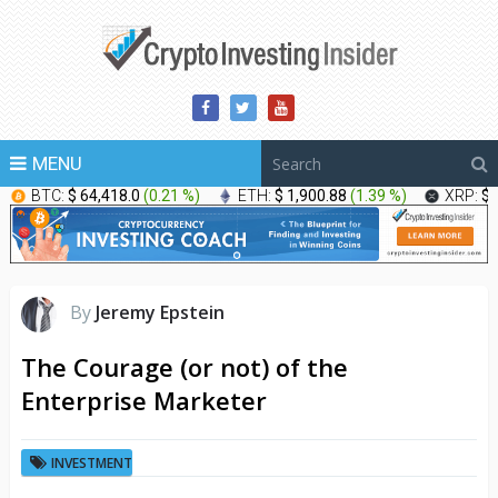
MENU
BTC:
$ 64,418.0
(
0.21 %
)
ETH:
$ 1,900.88
(
1.39 %
)
XRP:
$ 
By
Jeremy Epstein
The Courage (or not) of the
Enterprise Marketer
INVESTMENT