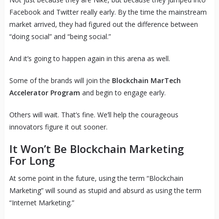
Facebook and Twitter really early. By the time the mainstream
market arrived, they had figured out the difference between
“doing social” and “being social.”
And it’s going to happen again in this arena as well.
Some of the brands will join the
Blockchain MarTech
Accelerator Program
and begin to engage early.
Others will wait. That’s fine. We’ll help the courageous
innovators figure it out sooner.
It Won’t Be Blockchain Marketing
For Long
At some point in the future, using the term “Blockchain
Marketing” will sound as stupid and absurd as using the term
“Internet Marketing.”