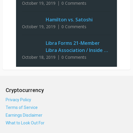
October 19, 2019
0 Comments
Hamilton vs. Satoshi
October 19, 2019
0 Comments
Libra Forms 21-Member
Libra Association / Inside …
October 18, 2019
0 Comments
Cryptocurrency
Privacy Policy
Terms of Service
Earnings Disclaimer
What to Look Out For