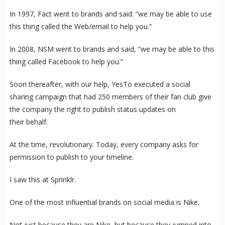
In 1997, Fact went to brands and said: “we may be able to use
this thing called the Web/email to help you.”
In 2008, NSM went to brands and said, “we may be able to this
thing called Facebook to help you.”
Soon thereafter, with our help, YesTo executed a social
sharing campaign that had 250 members of their fan club give
the company the right to publish status updates on
their behalf.
At the time, revolutionary. Today, every company asks for
permission to publish to your timeline.
I saw this at Sprinklr.
One of the most influential brands on social media is Nike.
Not just because they are Nike, but because they jumped into