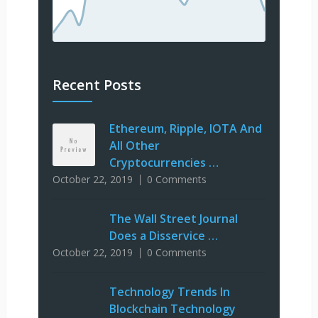
Recent Posts
Ethereum, Ripple, IOTA And
All Other
Cryptocurrencies …
October 22, 2019
0 Comments
The Wall Street Journal
Does a Disservice …
October 22, 2019
0 Comments
Technology Trends In
Blockchain Technology