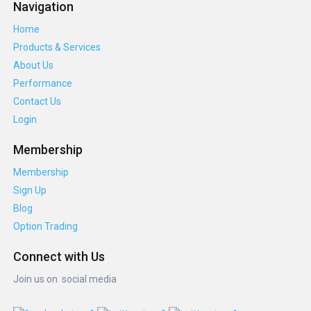
Navigation
Home
Products & Services
About Us
Performance
Contact Us
Login
Membership
Membership
Sign Up
Blog
Option Trading
Connect with Us
Join us on social media