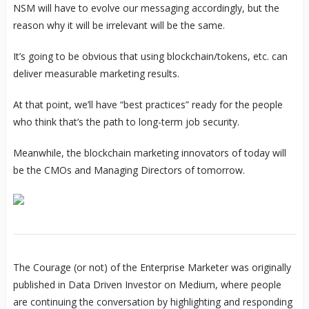
NSM will have to evolve our messaging accordingly, but the
reason why it will be irrelevant will be the same.
It’s going to be obvious that using blockchain/tokens, etc. can
deliver measurable marketing results.
At that point, we’ll have “best practices” ready for the people
who think that’s the path to long-term job security.
Meanwhile, the blockchain marketing innovators of today will
be the CMOs and Managing Directors of tomorrow.
The Courage (or not) of the Enterprise Marketer was originally
published in Data Driven Investor on Medium, where people
are continuing the conversation by highlighting and responding