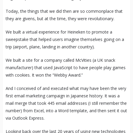
Today, the things that we did then are so commonplace that
they are givens, but at the time, they were revolutionary.
We built a virtual experience for Heineken to promote a
sweepstake that helped users imagine themselves going on a
trip (airport, plane, landing in another country).
We built a site for a company called McVities (a UK snack
manufacturer) that used JavaScript to have people play games
with cookies. It won the “Webby Award.”
And I conceived of and executed what may have been the very
first email marketing campaign in Japanese history. It was a
mail merge that took 445 email addresses (I still remember the
number) from Excel, into a Word template, and then sent it out
via Outlook Express.
Looking back over the last 20 years of using new technologies