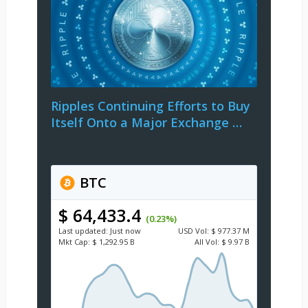
Ripples Continuing Efforts to Buy
Itself Onto a Major Exchange …
BTC
$ 64,433.4
(0.23%)
Last updated:
Just now
USD
Vol:
$ 977.37 M
Mkt Cap:
$ 1,292.95 B
All Vol:
$ 9.97 B