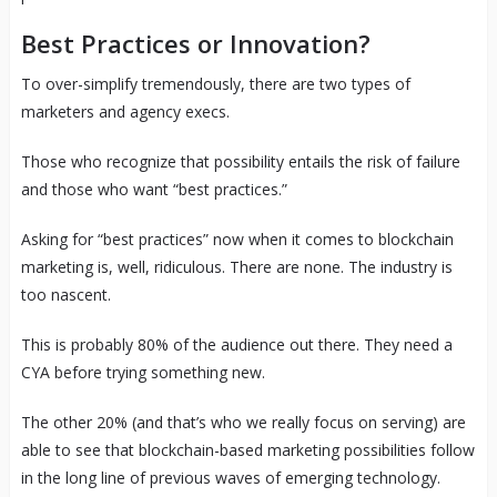
Best Practices or Innovation?
To over-simplify tremendously, there are two types of
marketers and agency execs.
Those who recognize that possibility entails the risk of failure
and those who want “best practices.”
Asking for “best practices” now when it comes to blockchain
marketing is, well, ridiculous. There are none. The industry is
too nascent.
This is probably 80% of the audience out there. They need a
CYA before trying something new.
The other 20% (and that’s who we really focus on serving) are
able to see that blockchain-based marketing possibilities follow
in the long line of previous waves of emerging technology.