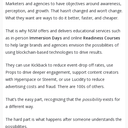
Marketers and agencies to have objectives around awareness,
perception, and growth. That hasn’t changed and won’t change.
What they want are ways to do it better, faster, and cheaper.
That is why NSM offers and delivers educational services such
as in-person
Immersion Days
and online
Readiness Courses
to help large brands and agencies envision the possibilities of
using blockchain-based technologies to drive results.
They can use Kickback to reduce event-drop off rates, use
Props to drive deeper engagement, support content creators
with Hyperspace or Steemit, or use Lucidity to reduce
advertising costs and fraud. There are 100s of others.
That’s the easy part, recognizing that the
possibility
exists for
a different way.
The hard part is what happens after someone understands the
possibilities.