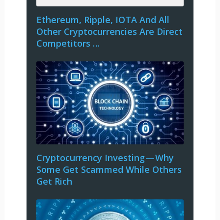
Ethereum, Ripple, IOTA And All
Other Cryptocurrencies Are Direct
Competitors …
Cryptocurrency Investing — Why
Some Get Scammed While Others
Get Rich