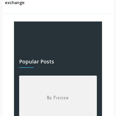
exchange
Popular Posts