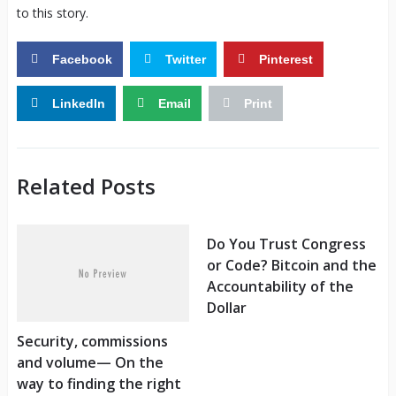
to this story.
Facebook
Twitter
Pinterest
LinkedIn
Email
Print
Related Posts
Do You Trust Congress
or Code? Bitcoin and the
Accountability of the
Dollar
Security, commissions
and volume— On the
way to finding the right