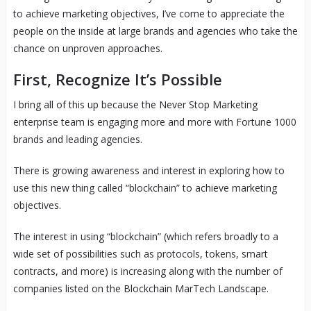
to achieve marketing objectives, I’ve come to appreciate the
people on the inside at large brands and agencies who take the
chance on unproven approaches.
First, Recognize It’s Possible
I bring all of this up because the Never Stop Marketing
enterprise team is engaging more and more with Fortune 1000
brands and leading agencies.
There is growing awareness and interest in exploring how to
use this new thing called “blockchain” to achieve marketing
objectives.
The interest in using “blockchain” (which refers broadly to a
wide set of possibilities such as protocols, tokens, smart
contracts, and more) is increasing along with the number of
companies listed on the Blockchain MarTech Landscape.