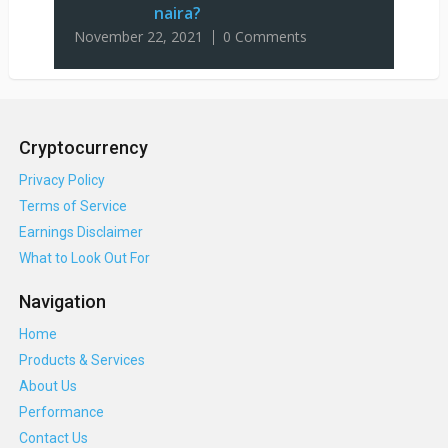
naira?
November 22, 2021
0 Comments
Cryptocurrency
Privacy Policy
Terms of Service
Earnings Disclaimer
What to Look Out For
Navigation
Home
Products & Services
About Us
Performance
Contact Us