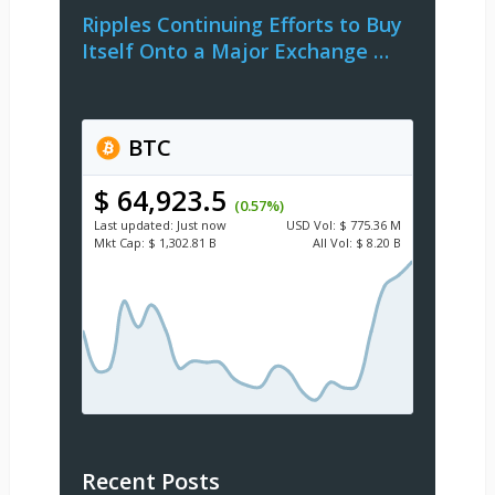
Ripples Continuing Efforts to Buy
Itself Onto a Major Exchange …
BTC
$ 64,923.5
(0.57%)
Last updated:
Just now
USD
Vol:
$ 775.36 M
Mkt Cap:
$ 1,302.81 B
All Vol:
$ 8.20 B
Recent Posts