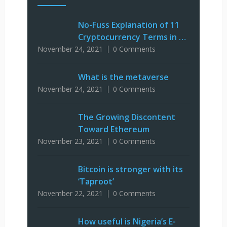
No-Fuss Explanation of 11
Cryptocurrency Terms in …
November 24, 2021
0 Comments
What is the metaverse
November 24, 2021
0 Comments
The Growing Discontent
Toward Ethereum
November 23, 2021
0 Comments
Bitcoin is stronger with its
‘Taproot’
November 22, 2021
0 Comments
How useful is Nigeria’s E-