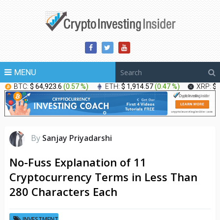
MENU
BTC:
$ 64,923.6
(
0.57 %
)
ETH:
$ 1,914.57
(
0.47 %
)
XRP:
$ 
By
Sanjay Priyadarshi
No-Fuss Explanation of 11
Cryptocurrency Terms in Less Than
280 Characters Each
INVESTMENT