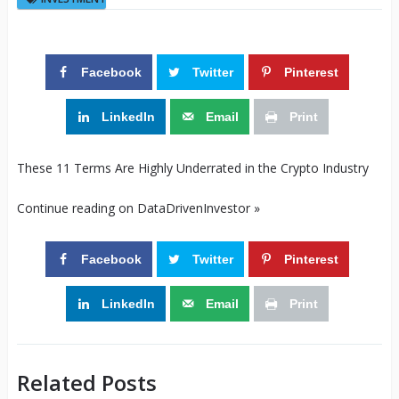
Facebook
Twitter
Pinterest
LinkedIn
Email
Print
These 11 Terms Are Highly Underrated in the Crypto Industry
Continue reading on DataDrivenInvestor »
Facebook
Twitter
Pinterest
LinkedIn
Email
Print
Related Posts