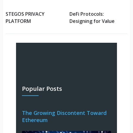
STEGOS PRIVACY
DeFi Protocols:
PLATFORM
Designing for Value
Popular Posts
The Growing Discontent Toward
Ethereum