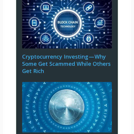
Cryptocurrency Investing — Why
Some Get Scammed While Others
Get Rich