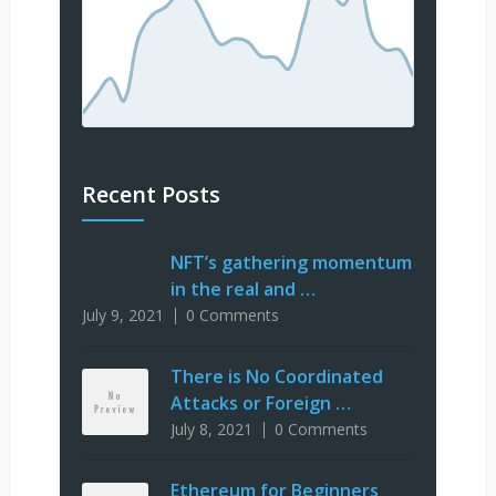
Recent Posts
NFT’s gathering momentum
in the real and …
July 9, 2021
0 Comments
There is No Coordinated
Attacks or Foreign …
July 8, 2021
0 Comments
Ethereum for Beginners