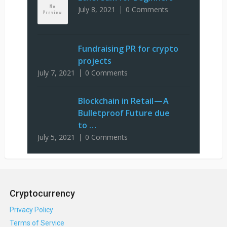
July 8, 2021
0 Comments
Fundraising PR for crypto
projects
July 7, 2021
0 Comments
Blockchain in Retail — A
Bulletproof Future due
to …
July 5, 2021
0 Comments
Cryptocurrency
Privacy Policy
Terms of Service