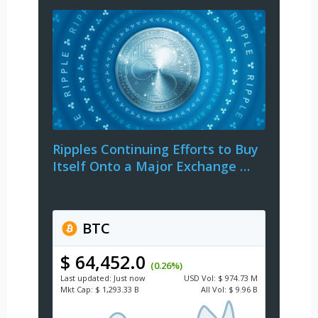
Ripples Continuing Efforts to Buy
Itself Onto a Major Exchange …
BTC
$ 64,452.0
(0.26%)
Last updated:
Just now
USD
Vol:
$ 974.73 M
Mkt Cap:
$ 1,293.33 B
All Vol:
$ 9.96 B