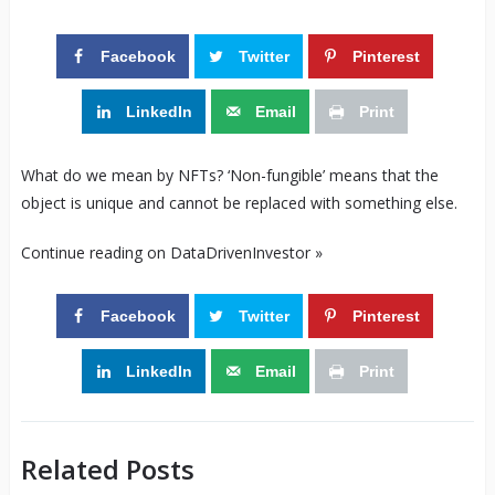
Facebook
Twitter
Pinterest
LinkedIn
Email
Print
What do we mean by NFTs? ‘Non-fungible’ means that the
object is unique and cannot be replaced with something else.
Continue reading on DataDrivenInvestor »
Facebook
Twitter
Pinterest
LinkedIn
Email
Print
Related Posts