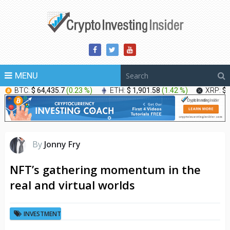
MENU
BTC:
$ 64,435.7
(
0.23 %
)
ETH:
$ 1,901.58
(
1.42 %
)
XRP:
$ 
By
Jonny Fry
NFT’s gathering momentum in the
real and virtual worlds
INVESTMENT