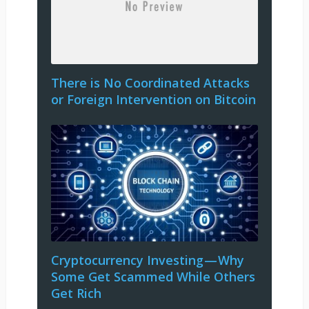
There is No Coordinated Attacks
or Foreign Intervention on Bitcoin
Cryptocurrency Investing — Why
Some Get Scammed While Others
Get Rich