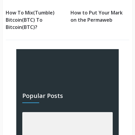
How To Mix(Tumble)
How to Put Your Mark
Bitcoin(BTC) To
on the Permaweb
Bitcoin(BTC)?
Popular Posts