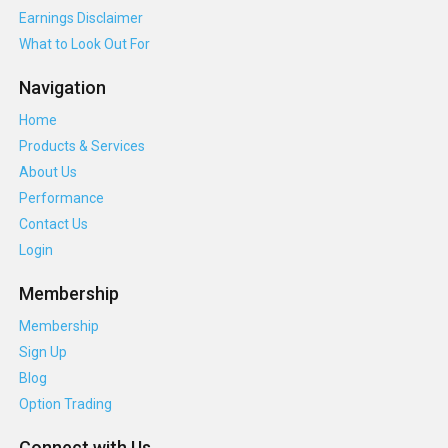
Earnings Disclaimer
What to Look Out For
Navigation
Home
Products & Services
About Us
Performance
Contact Us
Login
Membership
Membership
Sign Up
Blog
Option Trading
Connect with Us