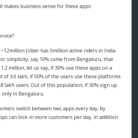
f it makes business sense for these apps
ervice?
 ~12million (Uber has 5million active riders in India
 for simplicity, say 10% come from Bengaluru, that
 1.2 million, let us say, if 30% use these apps on a
ut of 3.6 lakh, if 50% of the users use these platforms
.8 lakh users. Out of this population, if 30% sign up
, only in Bengaluru.
ustomers switch between two apps every day, by
apps can lock-in more customers per day, in addition