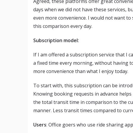
Agreed, these platforms offer great conveni
days when we did not have these services, 
even more convenience. I would not want to 
this comparison every day.
Subscription model:
If I am offered a subscription service that 
a fixed time every morning, without having t
more convenience than what I enjoy today.
To start with, this subscription can be intro
Knowing booking requests in advance helps al
the total transit time in comparison to the 
manner. Less transit times compared to curre
Users
: Office goers who use ride sharing ap