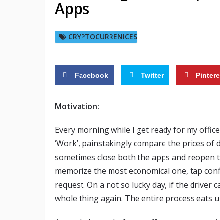
Apps
CRYPTOCURRENICES
Facebook
Twitter
Pintere
Motivation:
Every morning while I get ready for my office
‘Work’, painstakingly compare the prices of
sometimes close both the apps and reopen the
memorize the most economical one, tap confi
request. On a not so lucky day, if the driver
whole thing again. The entire process eats 