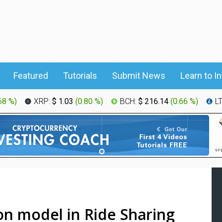
Featured
Tutorials
Submit News
Learn to I
68 %
)
XRP:
$ 1.03
(
0.80 %
)
BCH:
$ 216.14
(
0.66 %
)
L
on model in Ride Sharing