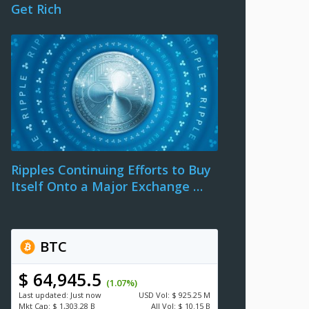
Get Rich
Ripples Continuing Efforts to Buy
Itself Onto a Major Exchange …
BTC
$ 64,945.5
(1.07%)
Last updated:
Just now
USD
Vol:
$ 925.25 M
Mkt Cap:
$ 1,303.28 B
All Vol:
$ 10.15 B