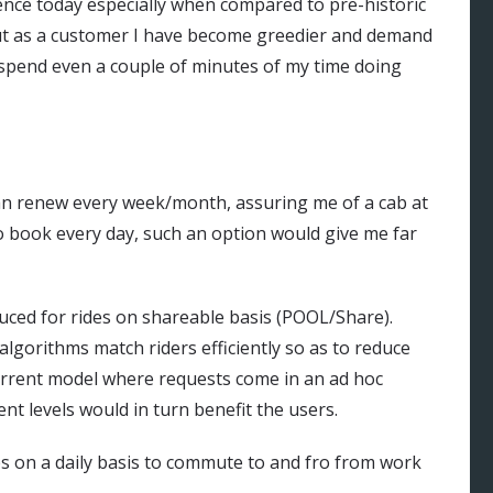
ence today especially when compared to pre-historic
but as a customer I have become greedier and demand
spend even a couple of minutes of my time doing
I can renew every week/month, assuring me of a cab at
o book every day, such an option would give me far
duced for rides on shareable basis (POOL/Share).
gorithms match riders efficiently so as to reduce
current model where requests come in an ad hoc
nt levels would in turn benefit the users.
ps on a daily basis to commute to and fro from work