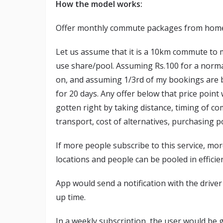
How the model works:
Offer monthly commute packages from home to
Let us assume that it is a 10km commute to m
use share/pool. Assuming Rs.100 for a normal
on, and assuming 1/3rd of my bookings are b
for 20 days. Any offer below that price point
gotten right by taking distance, timing of co
transport, cost of alternatives, purchasing po
If more people subscribe to this service, mor
locations and people can be pooled in efficien
App would send a notification with the driver
up time.
In a weekly subscription, the user would be g