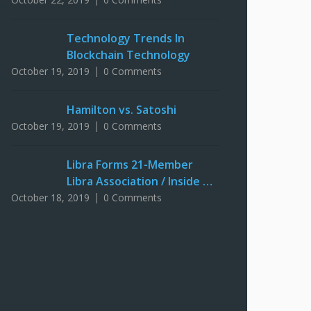
Technology Trends In
Blockchain Technology
October 19, 2019
0 Comments
Hamilton vs. Satoshi
October 19, 2019
0 Comments
Libra Forms 21-Member
Libra Association / Inside …
October 18, 2019
0 Comments