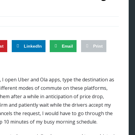
st
LinkedIn
Email
Print
, I open Uber and Ola apps, type the destination as
 different modes of commute on these platforms,
m after a while in anticipation of price drop,
rm and patiently wait while the drivers accept my
 cancels the request, I would have to go through the
up 10 minutes of my busy morning schedule.