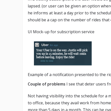
lapsed. (or user can be given an option wher
he informs at least a day prior to the sched
should be a cap on the number of rides that 
UI Mock-up for subscription service
Example of a notification presented to the ri
Couple of problems
I see that deter users f
Not having visibility into the schedule for 
to office, because they avail work from home
more than 5 days in a month. This can be ov