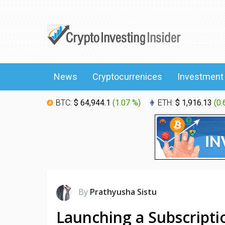
News
Cryptocurrenices
Investment
BTC:
$ 64,944.1
(
1.07 %
)
ETH:
$ 1,916.13
(
0.
By
Prathyusha Sistu
Launching a Subscripti