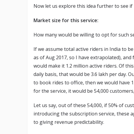
Now let us explore this idea further to see i
Market size for this service:
How many would be willing to opt for such s
If we assume total active riders in India to be
as of Aug 2017, so I have extrapolated), and
would make it 1.2 million active riders. Of this
daily basis, that would be 3.6 lakh per day. O
to book rides to office, then we would have 1
for the service, it would be 54,000 customers
Let us say, out of these 54,000, if 50% of c
introducing the subscription service, these 
to giving revenue predictability.