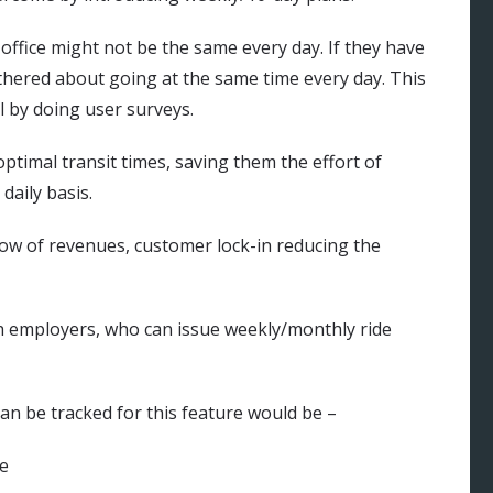
office might not be the same every day. If they have
thered about going at the same time every day. This
l by doing user surveys.
optimal transit times, saving them the effort of
daily basis.
flow of revenues, customer lock-in reducing the
th employers, who can issue weekly/monthly ride
can be tracked for this feature would be –
re