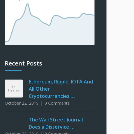
Recent Posts
Ethereum, Ripple, IOTA And
All Other
Cryptocurrencies …
October 22, 2019
0 Comments
The Wall Street Journal
Does a Disservice …
October 22, 2019
0 Comments