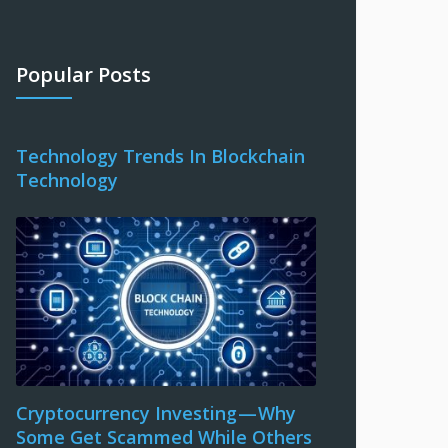
Popular Posts
Technology Trends In Blockchain
Technology
Cryptocurrency Investing — Why
Some Get Scammed While Others