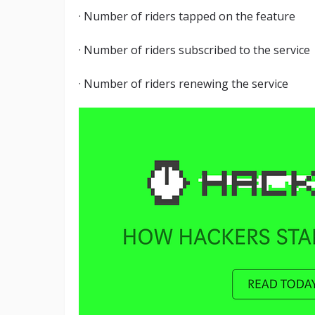
· Number of riders tapped on the feature
· Number of riders subscribed to the service
· Number of riders renewing the service