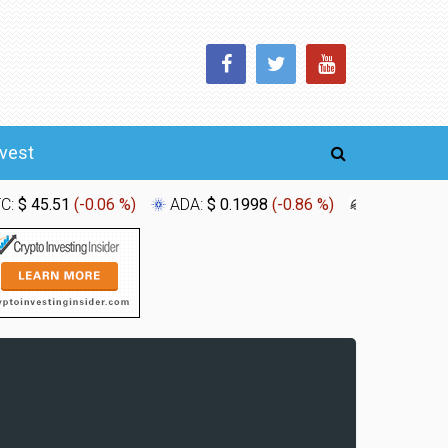
nvest
TC:
$ 45.51
(
-0.06 %
)
ADA:
$ 0.1998
(
-0.86 %
)
XLM:
$ 0.1