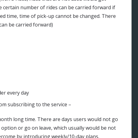
e certain number of rides can be carried forward if
uled time, time of pick-up cannot be changed. There
can be carried forward)
der every day
rom subscribing to the service –
a month long time. There are days users would not go
 option or go on leave, which usually would be not
ercome by introducing weekly/10-day plans.