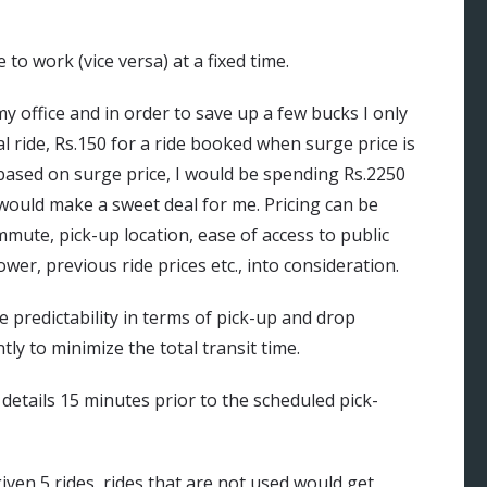
 work (vice versa) at a fixed time.
y office and in order to save up a few bucks I only
 ride, Rs.150 for a ride booked when surge price is
ased on surge price, I would be spending Rs.2250
 would make a sweet deal for me. Pricing can be
mmute, pick-up location, ease of access to public
wer, previous ride prices etc., into consideration.
e predictability in terms of pick-up and drop
tly to minimize the total transit time.
 details 15 minutes prior to the scheduled pick-
iven 5 rides, rides that are not used would get