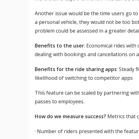
Another issue would be the time users go to 
a personal vehicle, they would not be too bo
problem could be assessed in a greater detai
Benefits to the user
: Economical rides with 
dealing with bookings and cancellations on a 
Benefits for the ride sharing apps
: Steady 
likelihood of switching to competitor apps
This feature can be scaled by partnering wi
passes to employees.
How do we measure success?
Metrics that 
· Number of riders presented with the featu