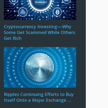
Cryptocurrency Investing — Why
Some Get Scammed While Others
Get Rich
Ripples Continuing Efforts to Buy
Itself Onto a Major Exchange …