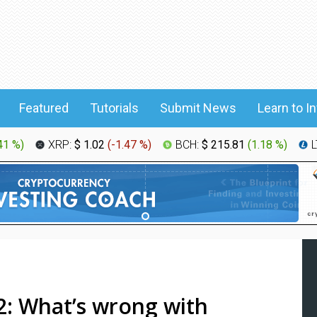
Featured
Tutorials
Submit News
Learn to I
41 %
)
XRP:
$ 1.02
(
-1.47 %
)
BCH:
$ 215.81
(
1.18 %
)
L
: What’s wrong with