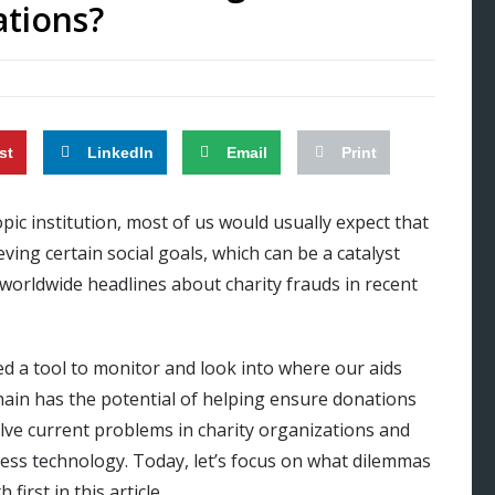
ations?
st
LinkedIn
Email
Print
c institution, most of us would usually expect that
ving certain social goals, which can be a catalyst
worldwide headlines about charity frauds in recent
ed a tool to monitor and look into where our aids
chain has the potential of helping ensure donations
lve current problems in charity organizations and
tless technology. Today, let’s focus on what dilemmas
irst in this article.