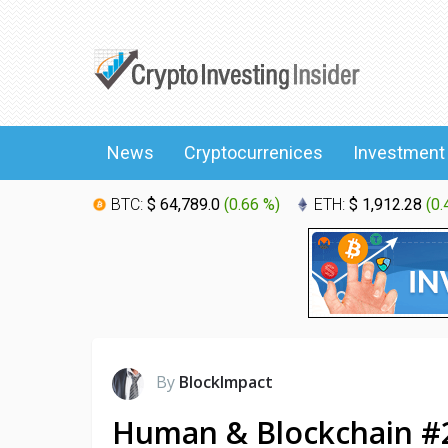
News
Cryptocurrenices
Investment
BTC:
$ 64,789.0
(
0.66 %
)
ETH:
$ 1,912.28
(
0.
By
BlockImpact
Human & Blockchain #2