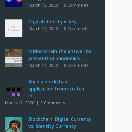
March 15, 2020
0 Comments
Digital identity is key
March 14, 2020
0 Comments
Is blockchain the answer to
preventing pandemics …
March 14, 2020
0 Comments
Build a blockchain
application from scratch
in …
March 12, 2020
0 Comments
Blockchain: Digital Currency
vs. Identity Currency