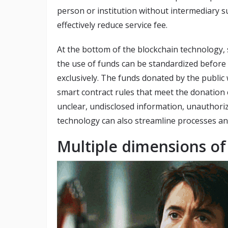
person or institution without intermediary su
effectively reduce service fee.
At the bottom of the blockchain technology, 
the use of funds can be standardized before
exclusively. The funds donated by the public w
smart contract rules that meet the donation co
unclear, undisclosed information, unauthori
technology can also streamline processes an
Multiple dimensions o