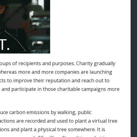
groups of recipients and purposes. Charity gradually
 whereas more and more companies are launching
ects to improve their reputation and reach out to
 and participate in those charitable campaigns more
duce carbon emissions by walking, public
ctions are recorded and used to plant a virtual tree
ions and plant a physical tree somewhere. It is