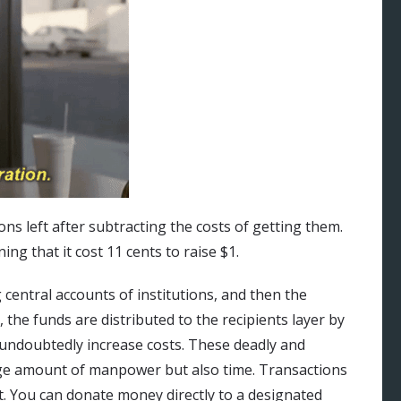
ns left after subtracting the costs of getting them.
ing that it cost 11 cents to raise $1.
central accounts of institutions, and then the
, the funds are distributed to the recipients layer by
s undoubtedly increase costs. These deadly and
uge amount of manpower but also time. Transactions
t. You can donate money directly to a designated