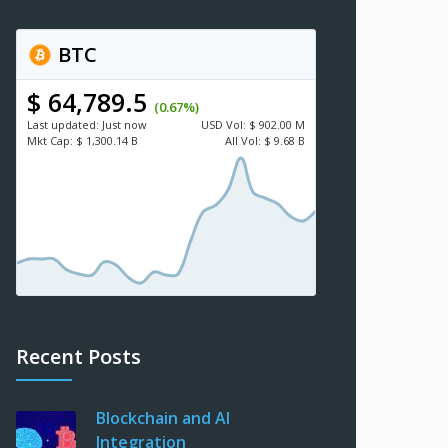
BTC
$ 64,789.5
(0.67%)
Last updated:
Just now
USD
Vol:
$ 902.00 M
Mkt Cap:
$ 1,300.14 B
All Vol:
$ 9.68 B
Recent Posts
Blockchain and AI
Integration