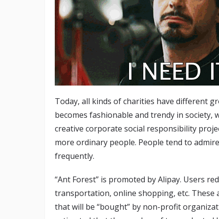
Today, all kinds of charities have different 
becomes fashionable and trendy in society,
creative corporate social responsibility proj
more ordinary people. People tend to admire
frequently.
“Ant Forest” is promoted by Alipay. Users re
transportation, online shopping, etc. These a
that will be “bought” by non-profit organizat