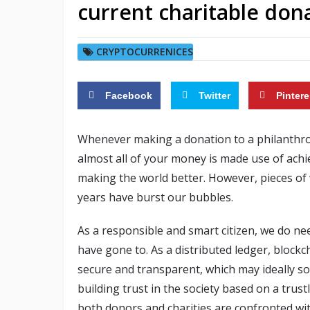
current charitable don
CRYPTOCURRENICES
Facebook
Twitter
Pintere
Whenever making a donation to a philanthropi
almost all of your money is made use of achie
making the world better. However, pieces of 
years have burst our bubbles.
As a responsible and smart citizen, we do ne
have gone to. As a distributed ledger, block
secure and transparent, which may ideally so
building trust in the society based on a trus
both donors and charities are confronted with f