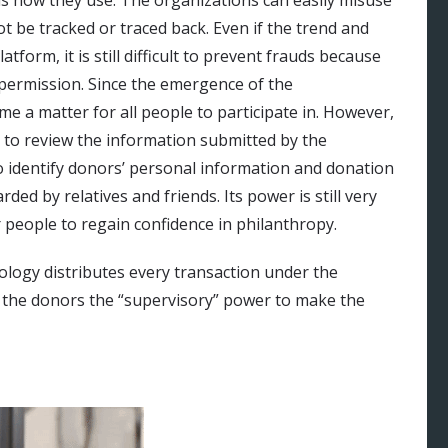
ot be tracked or traced back. Even if the trend and
form, it is still difficult to prevent frauds because
 permission. Since the emergence of the
e a matter for all people to participate in. However,
to review the information submitted by the
 to identify donors’ personal information and donation
ded by relatives and friends. Its power is still very
 people to regain confidence in philanthropy.
ology distributes every transaction under the
s the donors the “supervisory” power to make the