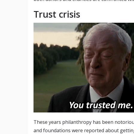
Trust crisis
These years philanthropy has been notoriou
and foundations were reported about getting 