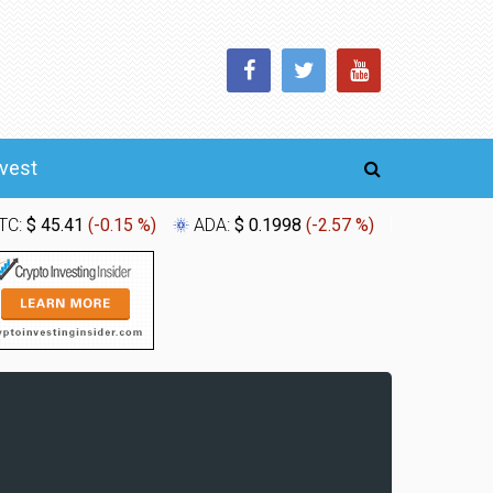
nvest
TC:
$ 45.41
(
-0.15 %
)
ADA:
$ 0.1998
(
-2.57 %
)
XLM:
$ 0.