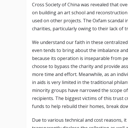
Cross Society of China was revealed that ove
on building an art school and reconstructio
used on other projects. The Oxfam scandal i
charities, particularly owing to their lack of 
We understand our faith in these centralized 
even tends to bring about the imbalance and 
because its operation is inseparable from p
choose to bypass the charity and provide assi
more time and effort. Meanwhile, as an indiv
in aids is very limited in the traditional phil
minority groups have narrowed the scope of
recipients. The biggest victims of this trust
funds to help rebuild their homes, break dow
Due to various technical and cost reasons, it
transparently disclose the collection as well