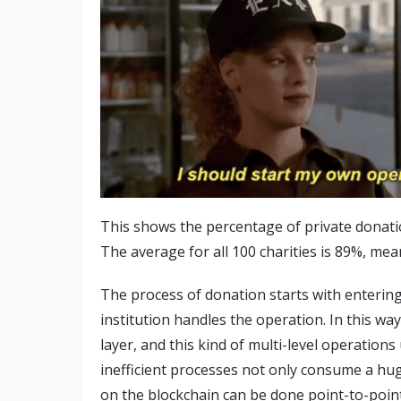
This shows the percentage of private donatio
The average for all 100 charities is 89%, mean
The process of donation starts with entering 
institution handles the operation. In this way
layer, and this kind of multi-level operation
inefficient processes not only consume a h
on the blockchain can be done point-to-poin