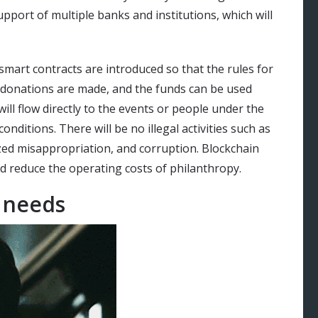
pport of multiple banks and institutions, which will
smart contracts are introduced so that the rules for
 donations are made, and the funds can be used
ill flow directly to the events or people under the
nditions. There will be no illegal activities such as
zed misappropriation, and corruption. Blockchain
d reduce the operating costs of philanthropy.
f needs