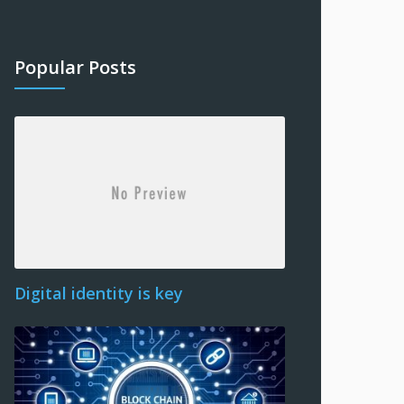
Popular Posts
Digital identity is key