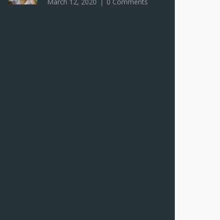
March 12, 2020
0 Comments