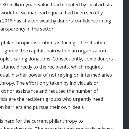
r 80-million-yuan-value fund donated by local artists
n work for Sichuan earthquake had been secretly
n 2018 has shaken wealthy donors’ confidence in big
transparency in the sector.
philanthropic institutions is fading. The situation
tightens the capital chain within an organization
eople’s caring donations. Consequently, some donors
stance directly to the recipients, which requires
idual, his/her power of not relying on intermediaries
anthropy. The effort only taken by individuals or
 donor assistance and reduced the number of
 crisis are the recipient groups who urgently need
n barriers and pursue their own ideals.
 is hard for the current philanthropy to
 as how they use. The organizations can easily misuse