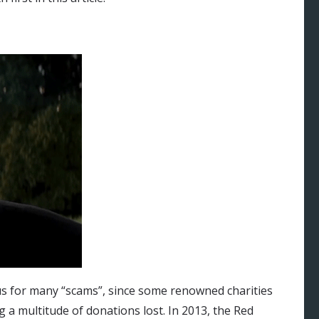
s for many “scams”, since some renowned charities
a multitude of donations lost. In 2013, the Red