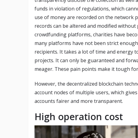
funds in violation of regulations, which cann
use of money are recorded on the network plat
records can be altered and modified without
crowdfunding platforms, charities have becom
many platforms have not been strict enough 
recipients. It takes a lot of time and energy
projects. It can only be guaranteed and forwar
meager. These pain points make it tough for
However, the decentralized blockchain techn
account nodes of multiple users, which give
accounts fairer and more transparent.
High operation cost