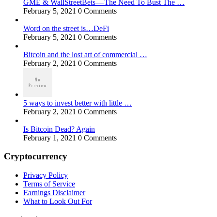
GME & WallStreetBets — The Need To Bust The …
February 5, 2021
0 Comments
Word on the street is…DeFi
February 5, 2021
0 Comments
Bitcoin and the lost art of commercial …
February 2, 2021
0 Comments
5 ways to invest better with little …
February 2, 2021
0 Comments
Is Bitcoin Dead? Again
February 1, 2021
0 Comments
Cryptocurrency
Privacy Policy
Terms of Service
Earnings Disclaimer
What to Look Out For