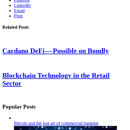
Pinterest
LinkedIn
Email
Print
Related Posts
Cardano DeFi — Possible on Bondly
Blockchain Technology in the Retail
Sector
Popular Posts
Bitcoin and the lost art of commercial banking