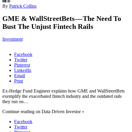
By
Patrick Collins
GME & WallStreetBets — The Need To
Bust The Unjust Fintech Rails
Investment
Facebook
Twitter
Pinterest
LinkedIn
Email
Print
Ex-Hedge Fund Engineer explains how GME and WallStreetBets
exemplify the exacerbated fintech industry and the outdated rails
they run on…
Continue reading on Data Driven Investor »
Facebook
Twitter