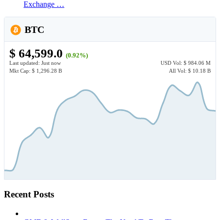
Exchange …
BTC
$ 64,599.0
(0.92%)
Last updated:
Just now
USD
Vol:
$ 984.06 M
Mkt Cap:
$ 1,296.28 B
All Vol:
$ 10.18 B
Recent Posts