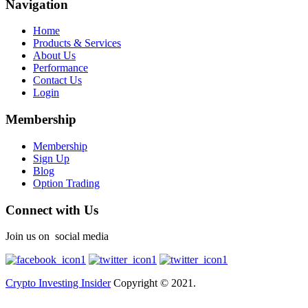
Navigation
Home
Products & Services
About Us
Performance
Contact Us
Login
Membership
Membership
Sign Up
Blog
Option Trading
Connect with Us
Join us on social media
Crypto Investing Insider
Copyright © 2021.