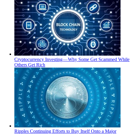
Cryptocurrency Investing — Why Some Get Scammed While
Others Get Rich
Ripples Continuing Efforts to Buy Itself Onto a Major