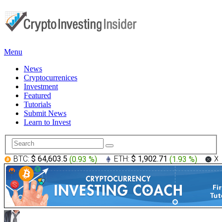
Menu
News
Cryptocurrenices
Investment
Featured
Tutorials
Submit News
Learn to Invest
BTC:
$ 64,603.5
(
0.93 %
)
ETH:
$ 1,902.71
(
1.93 %
)
X