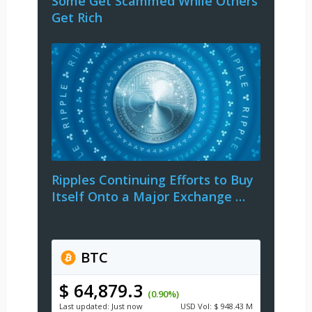
Some Get Scammed While Others
Get Rich
Ripples Continuing Efforts to Buy
Itself Onto a Major Exchange …
BTC
$ 64,879.3
(0.90%)
Last updated:
Just now
USD
Vol:
$ 948.43 M