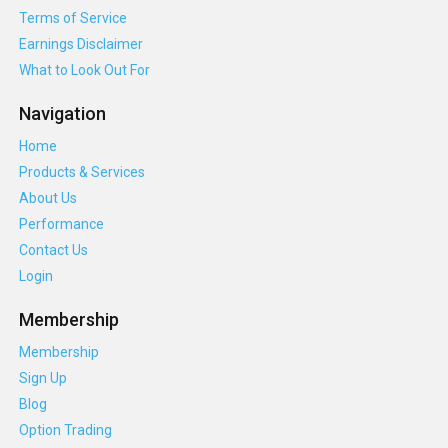
Terms of Service
Earnings Disclaimer
What to Look Out For
Navigation
Home
Products & Services
About Us
Performance
Contact Us
Login
Membership
Membership
Sign Up
Blog
Option Trading