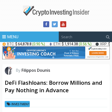
MENU
BTC:
$ 64,878.8
(
0.90 %
)
ETH:
$ 1,914.38
(
0.56 %
)
XRP:
$ 
By
Filippos Dounis
DeFi Flashloans: Borrow Millions and
Pay Nothing in Advance
INVESTMENT