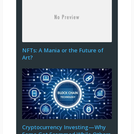
NFTs: A Mania or the Future of
Art?
Cryptocurrency Investing — Why