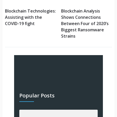
Blockchain Technologies:
Blockchain Analysis
Assisting with the
Shows Connections
COVID-19 fight
Between Four of 2020’s
Biggest Ransomware
Strains
Popular Posts