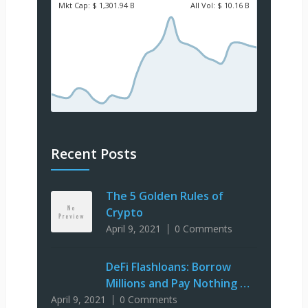
Mkt Cap:
$ 1,301.94 B
All Vol:
$ 10.16 B
Recent Posts
The 5 Golden Rules of
Crypto
April 9, 2021
0 Comments
DeFi Flashloans: Borrow
Millions and Pay Nothing …
April 9, 2021
0 Comments