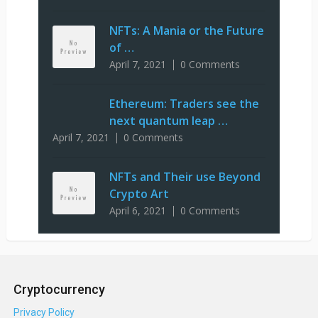
NFTs: A Mania or the Future
of …
April 7, 2021
0 Comments
Ethereum: Traders see the
next quantum leap …
April 7, 2021
0 Comments
NFTs and Their use Beyond
Crypto Art
April 6, 2021
0 Comments
Cryptocurrency
Privacy Policy