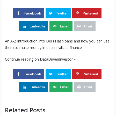
Facebook
Twitter
Pinterest
LinkedIn
Email
Print
An A-Z introduction into DeFi Flashloans and how you can use
them to make money in decentralized finance.
Continue reading on DataDrivenInvestor »
Facebook
Twitter
Pinterest
LinkedIn
Email
Print
Related Posts