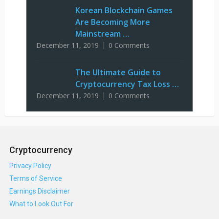
Korean Blockchain Games
Are Becoming More
Mainstream …
December 11, 2019
0 Comments
The Ultimate Guide to
Cryptocurrency Tax Loss …
December 11, 2019
0 Comments
Cryptocurrency
Privacy Policy
Terms of Service
Earnings Disclaimer
What to Look Out For