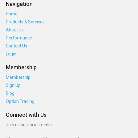
Navigation
Home
Products & Services
About Us
Performance
Contact Us
Login
Membership
Membership
Sign Up
Blog
Option Trading
Connect with Us
Join us on social media