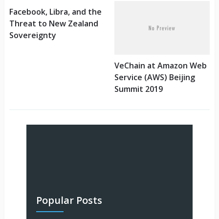
Facebook, Libra, and the
Threat to New Zealand
Sovereignty
VeChain at Amazon Web
Service (AWS) Beijing
Summit 2019
Popular Posts