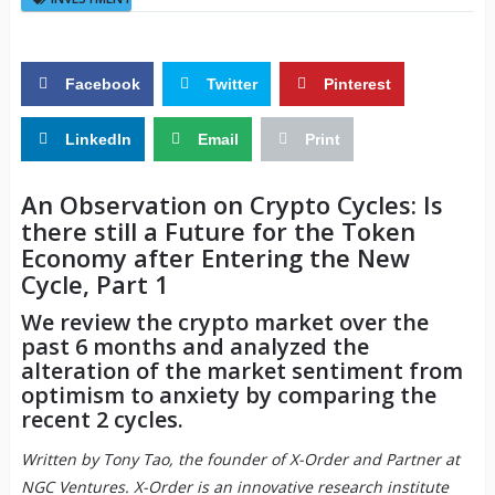
Facebook
Twitter
Pinterest
LinkedIn
Email
Print
An Observation on Crypto Cycles: Is
there still a Future for the Token
Economy after Entering the New
Cycle, Part 1
We review the crypto market over the
past 6 months and analyzed the
alteration of the market sentiment from
optimism to anxiety by comparing the
recent 2 cycles.
Written by Tony Tao, the founder of X-Order and Partner at
NGC Ventures. X-Order is an innovative research institute