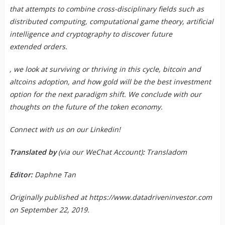
that attempts to combine cross-disciplinary fields such as
distributed computing, computational game theory, artificial
intelligence and cryptography to discover future
extended orders.
, we look at surviving or thriving in this cycle, bitcoin and
altcoins adoption, and how gold will be the best investment
option for the next paradigm shift. We conclude with our
thoughts on the future of the token economy.
Connect with us on our
Linkedin
!
Translated by
(via our WeChat Account)
:
Transladom
Editor:
Daphne Tan
Originally published at
https://www.datadriveninvestor.com
on September 22, 2019.