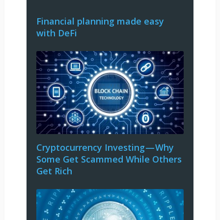
Financial planning made easy
with DeFi
Cryptocurrency Investing — Why
Some Get Scammed While Others
Get Rich