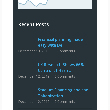
Recent Posts
Financial planning made
easy with DeFi
December 13, 2019
0 Comments
UK Research Shows 66%
Control of Hash …
December 12, 2019
0 Comments
Stadium Financing and the
Tokenization
December 12, 2019
0 Comments