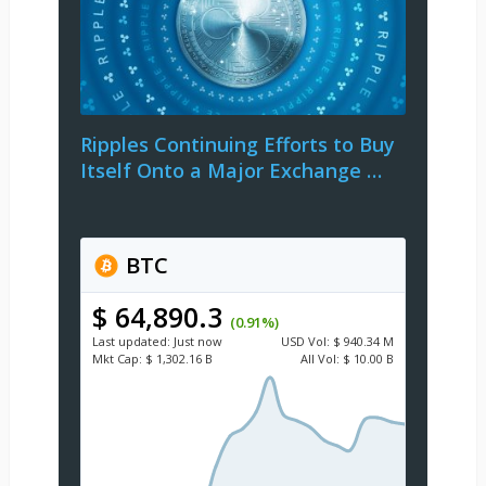
Ripples Continuing Efforts to Buy
Itself Onto a Major Exchange …
BTC
$ 64,890.3
(0.91%)
Last updated:
Just now
USD
Vol:
$ 940.34 M
Mkt Cap:
$ 1,302.16 B
All Vol:
$ 10.00 B