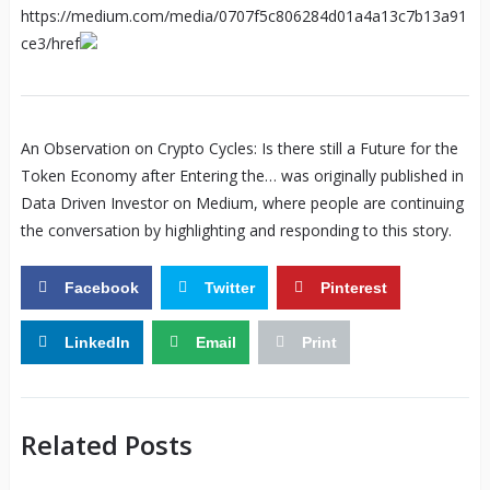
https://medium.com/media/0707f5c806284d01a4a13c7b13a91
ce3/href
An Observation on Crypto Cycles: Is there still a Future for the
Token Economy after Entering the… was originally published in
Data Driven Investor on Medium, where people are continuing
the conversation by highlighting and responding to this story.
Facebook
Twitter
Pinterest
LinkedIn
Email
Print
Related Posts