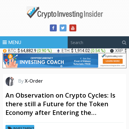
MENU
BTC:
$ 64,882.9
(
0.90 %
)
ETH:
$ 1,914.02
(
0.54 %
)
XRP:
$ 
By
X-Order
An Observation on Crypto Cycles: Is
there still a Future for the Token
Economy after Entering the…
INVESTMENT