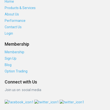
Home
Products & Services
About Us
Performance
Contact Us
Login
Membership
Membership
Sign Up
Blog
Option Trading
Connect with Us
Join us on social media