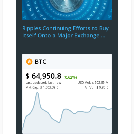
Ripples Continuing Efforts to Buy
Itself Onto a Major Exchange …
BTC
$ 64,950.8
(0.62%)
Last updated:
Just now
USD
Vol:
$ 902.59 M
Mkt Cap:
$ 1,303.39 B
All Vol:
$ 9.83 B