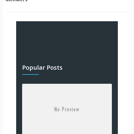
Popular Posts