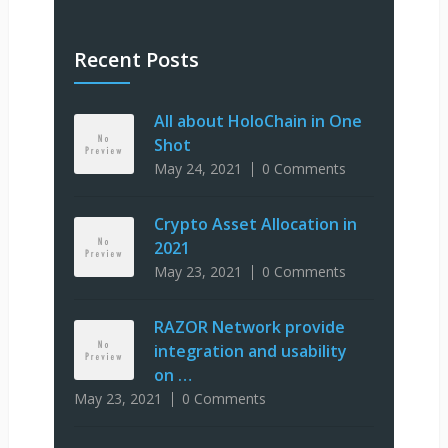
Recent Posts
All about HoloChain in One
Shot
May 24, 2021
0 Comments
Crypto Asset Allocation in
2021
May 23, 2021
0 Comments
RAZOR Network provide
integration and usability
on …
May 23, 2021
0 Comments