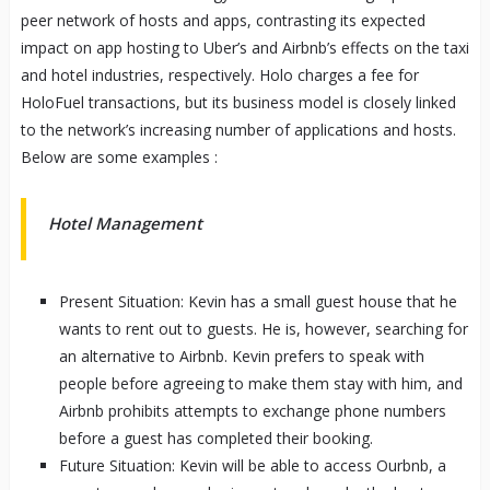
peer network of hosts and apps, contrasting its expected
impact on app hosting to Uber’s and Airbnb’s effects on the taxi
and hotel industries, respectively. Holo charges a fee for
HoloFuel transactions, but its business model is closely linked
to the network’s increasing number of applications and hosts.
Below are some examples :
Hotel Management
Present Situation: Kevin has a small guest house that he
wants to rent out to guests. He is, however, searching for
an alternative to Airbnb. Kevin prefers to speak with
people before agreeing to make them stay with him, and
Airbnb prohibits attempts to exchange phone numbers
before a guest has completed their booking.
Future Situation: Kevin will be able to access Ourbnb, a