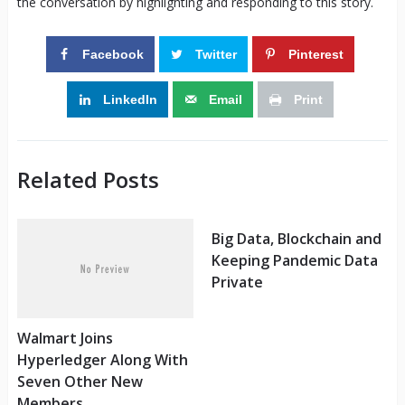
the conversation by highlighting and responding to this story.
Facebook
Twitter
Pinterest
LinkedIn
Email
Print
Related Posts
Big Data, Blockchain and
Keeping Pandemic Data
Private
Walmart Joins
Hyperledger Along With
Seven Other New
Members