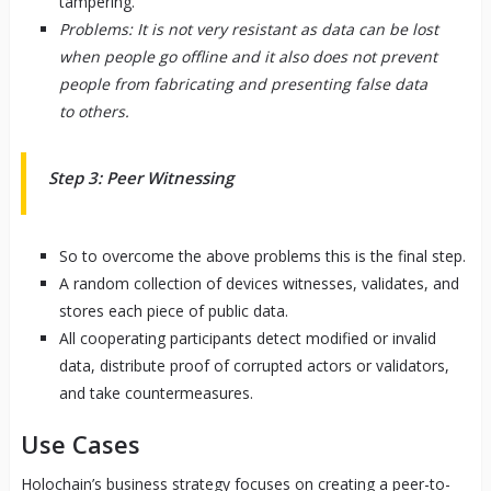
tampering.
Problems: It is not very resistant as data can be lost
when people go offline and it also does not prevent
people from fabricating and presenting false data
to others.
Step 3: Peer Witnessing
So to overcome the above problems this is the final step.
A random collection of devices witnesses, validates, and
stores each piece of public data.
All cooperating participants detect modified or invalid
data, distribute proof of corrupted actors or validators,
and take countermeasures.
Use Cases
Holochain’s business strategy focuses on creating a peer-to-