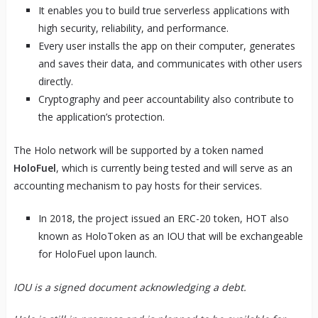
It enables you to build true serverless applications with
high security, reliability, and performance.
Every user installs the app on their computer, generates
and saves their data, and communicates with other users
directly.
Cryptography and peer accountability also contribute to
the application’s protection.
The Holo network will be supported by a token named
HoloFuel
, which is currently being tested and will serve as an
accounting mechanism to pay hosts for their services.
In 2018, the project issued an ERC-20 token, HOT also
known as HoloToken as an IOU that will be exchangeable
for HoloFuel upon launch.
IOU is a signed document acknowledging a debt.