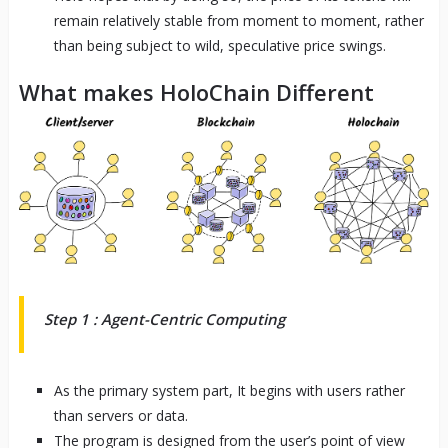
remain relatively stable from moment to moment, rather
than being subject to wild, speculative price swings.
What makes HoloChain Different
Step 1 : Agent-Centric Computing
As the primary system part, It begins with users rather
than servers or data.
The program is designed from the user’s point of view