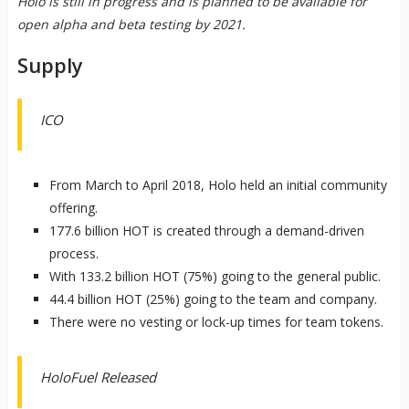
Holo is still in progress and is planned to be available for
open alpha and beta testing by 2021.
Supply
ICO
From March to April 2018, Holo held an initial community
offering.
177.6 billion HOT is created through a demand-driven
process.
With 133.2 billion HOT (75%) going to the general public.
44.4 billion HOT (25%) going to the team and company.
There were no vesting or lock-up times for team tokens.
HoloFuel Released