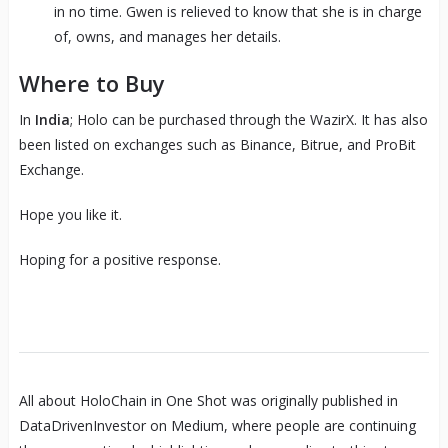
in no time. Gwen is relieved to know that she is in charge
of, owns, and manages her details.
Where to Buy
In
India
; Holo can be purchased through the WazirX. It has also
been listed on exchanges such as Binance, Bitrue, and ProBit
Exchange.
Hope you like it.
Hoping for a positive response.
All about HoloChain in One Shot was originally published in
DataDrivenInvestor on Medium, where people are continuing