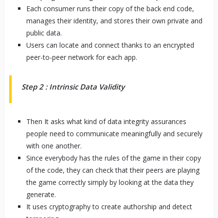
Each consumer runs their copy of the back end code,
manages their identity, and stores their own private and
public data.
Users can locate and connect thanks to an encrypted
peer-to-peer network for each app.
Step 2 : Intrinsic Data Validity
Then It asks what kind of data integrity assurances
people need to communicate meaningfully and securely
with one another.
Since everybody has the rules of the game in their copy
of the code, they can check that their peers are playing
the game correctly simply by looking at the data they
generate.
It uses cryptography to create authorship and detect