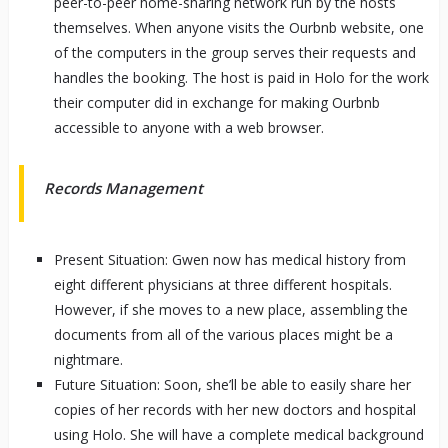
peer-to-peer home-sharing network run by the hosts
themselves. When anyone visits the Ourbnb website, one
of the computers in the group serves their requests and
handles the booking. The host is paid in Holo for the work
their computer did in exchange for making Ourbnb
accessible to anyone with a web browser.
Records Management
Present Situation: Gwen now has medical history from
eight different physicians at three different hospitals.
However, if she moves to a new place, assembling the
documents from all of the various places might be a
nightmare.
Future Situation: Soon, she’ll be able to easily share her
copies of her records with her new doctors and hospital
using Holo. She will have a complete medical background