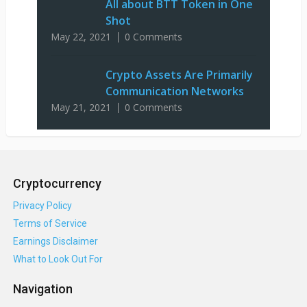
All about BTT Token in One
Shot
May 22, 2021
0 Comments
Crypto Assets Are Primarily
Communication Networks
May 21, 2021
0 Comments
Cryptocurrency
Privacy Policy
Terms of Service
Earnings Disclaimer
What to Look Out For
Navigation