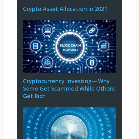
Crypto Asset Allocation in 2021
Cryptocurrency Investing — Why
Some Get Scammed While Others
Get Rich