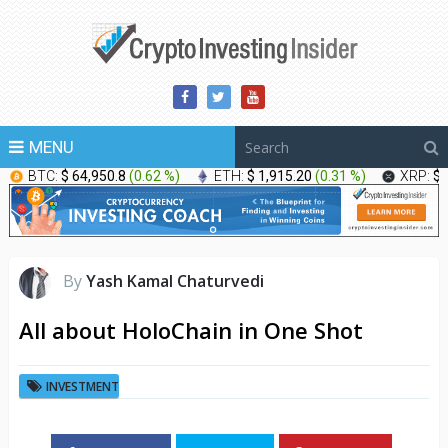
MENU
BTC:
$ 64,950.8
(
0.62 %
)
ETH:
$ 1,915.20
(
0.31 %
)
XRP:
$ 
By
Yash Kamal Chaturvedi
All about HoloChain in One Shot
INVESTMENT