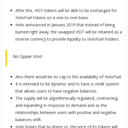
After this, HOT tokens will be able to be exchanged for
HoloFuel tokens on a one-to-one basis.
Holo announced in January 2019 that instead of being
burned right away, the swapped HOT will be retained as a
reserve currency to provide liquidity to HoloFuel holders.
No Upper limit
Also there would be no cap to the availability of HoloFuel.
It is intended to be dynamic and to have a credit system
that allows users to have negative balances.
The supply will be algorithmically regulated, contracting,
and expanding in response to demand and as the
relationships between users with positive and negative
balances shift.
Holo hopes that by doing so, the price of its tokens will