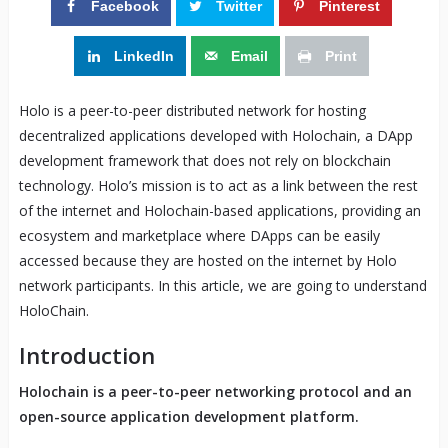
Facebook
Twitter
Pinterest
LinkedIn
Email
Print
Holo is a peer-to-peer distributed network for hosting
decentralized applications developed with Holochain, a DApp
development framework that does not rely on blockchain
technology. Holo’s mission is to act as a link between the rest
of the internet and Holochain-based applications, providing an
ecosystem and marketplace where DApps can be easily
accessed because they are hosted on the internet by Holo
network participants. In this article, we are going to understand
HoloChain.
Introduction
Holochain is a peer-to-peer networking protocol and an
open-source application development platform.