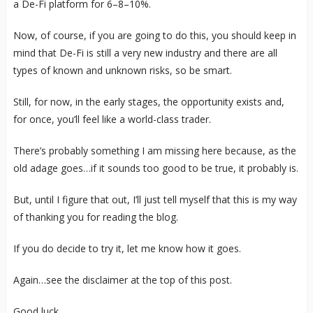
a De-Fi platform for 6–8–10%.
Now, of course, if you are going to do this, you should keep in
mind that De-Fi is still a very new industry and there are all
types of known and unknown risks, so be smart.
Still, for now, in the early stages, the opportunity exists and,
for once, you’ll feel like a world-class trader.
There’s probably something I am missing here because, as the
old adage goes…if it sounds too good to be true, it probably is.
But, until I figure that out, I’ll just tell myself that this is my way
of thanking you for reading the blog.
If you do decide to try it, let me know how it goes.
Again…see the disclaimer at the top of this post.
Good luck.