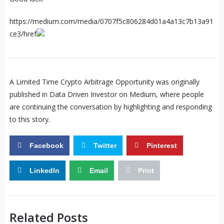
https://medium.com/media/0707f5c806284d01a4a13c7b13a91
ce3/href
A Limited Time Crypto Arbitrage Opportunity was originally
published in Data Driven Investor on Medium, where people
are continuing the conversation by highlighting and responding
to this story.
Facebook
Twitter
Pinterest
LinkedIn
Email
Print
Related Posts