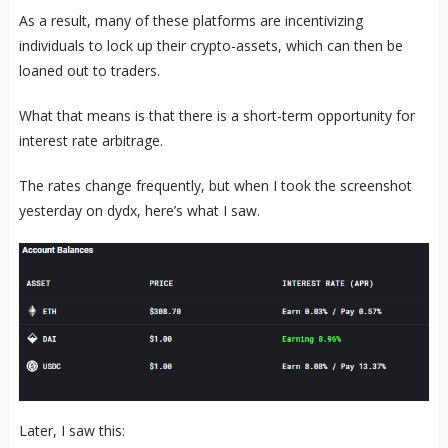
As a result, many of these platforms are incentivizing
individuals to lock up their crypto-assets, which can then be
loaned out to traders.
What that means is that there is a short-term opportunity for
interest rate arbitrage.
The rates change frequently, but when I took the screenshot
yesterday on dydx, here’s what I saw.
Later, I saw this: