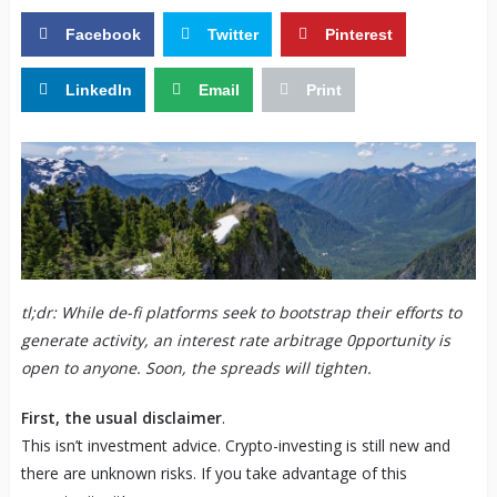
Facebook
Twitter
Pinterest
LinkedIn
Email
Print
tl;dr: While de-fi platforms seek to bootstrap their efforts to
generate activity, an interest rate arbitrage 0pportunity is
open to anyone. Soon, the spreads will tighten.
First, the usual disclaimer
.
This isn’t investment advice. Crypto-investing is still new and
there are unknown risks. If you take advantage of this