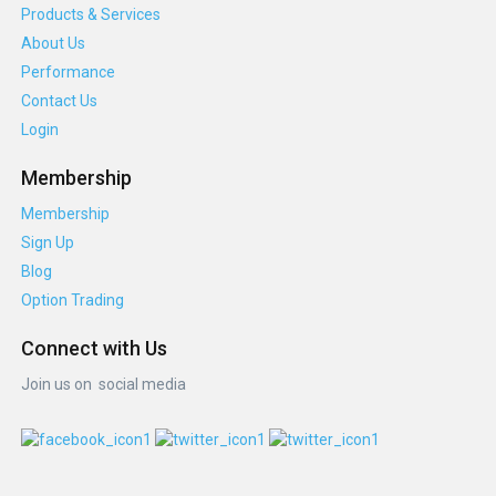
Products & Services
About Us
Performance
Contact Us
Login
Membership
Membership
Sign Up
Blog
Option Trading
Connect with Us
Join us on social media