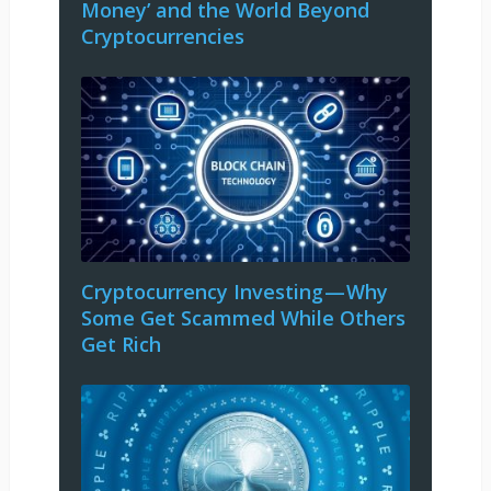
Money’ and the World Beyond
Cryptocurrencies
Cryptocurrency Investing — Why
Some Get Scammed While Others
Get Rich