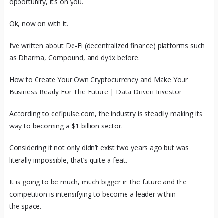
opportunity, it’s on you.
Ok, now on with it.
I’ve written about De-Fi (decentralized finance) platforms such
as Dharma, Compound, and dydx before.
How to Create Your Own Cryptocurrency and Make Your
Business Ready For The Future | Data Driven Investor
According to defipulse.com, the industry is steadily making its
way to becoming a $1 billion sector.
Considering it not only didn’t exist two years ago but was
literally impossible, that’s quite a feat.
It is going to be much, much bigger in the future and the
competition is intensifying to become a leader within
the space.