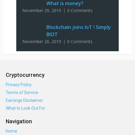
What is money?
November 29, 2019
0 Comments
Blockchain joins IoT ! Simply
BIOT
November 26, 2019
0 Comments
Cryptocurrency
Privacy Policy
Terms of Service
Earnings Disclaimer
What to Look Out For
Navigation
Home