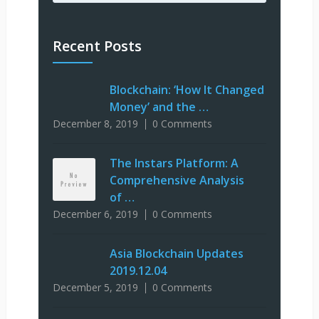
Recent Posts
Blockchain: ‘How It Changed
Money’ and the …
December 8, 2019
0 Comments
The Instars Platform: A
Comprehensive Analysis
of …
December 6, 2019
0 Comments
Asia Blockchain Updates
2019.12.04
December 5, 2019
0 Comments