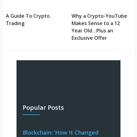
A Guide To Crypto
Why a Crypto-YouTube
Trading
Makes Sense to a 12
Year Old…Plus an
Exclusive Offer
Popular Posts
Blockchain: ‘How It Changed