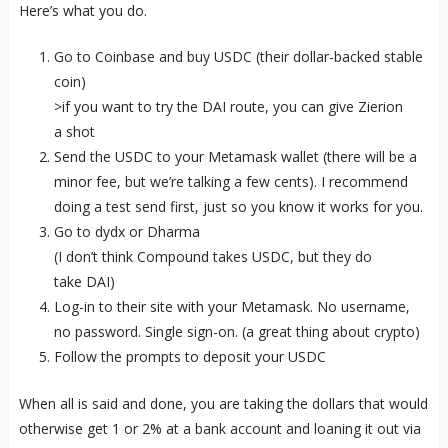
Here’s what you do.
Go to Coinbase and buy USDC (their dollar-backed stable
coin)
>if you want to try the DAI route, you can give Zierion
a shot
Send the USDC to your Metamask wallet (there will be a
minor fee, but we’re talking a few cents). I recommend
doing a test send first, just so you know it works for you.
Go to dydx or Dharma
(I don’t think Compound takes USDC, but they do
take DAI)
Log-in to their site with your Metamask. No username,
no password. Single sign-on. (a great thing about crypto)
Follow the prompts to deposit your USDC
When all is said and done, you are taking the dollars that would
otherwise get 1 or 2% at a bank account and loaning it out via