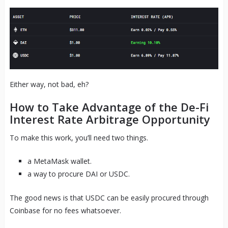
Either way, not bad, eh?
How to Take Advantage of the De-Fi
Interest Rate Arbitrage Opportunity
To make this work, you’ll need two things.
a MetaMask wallet.
a way to procure DAI or USDC.
The good news is that USDC can be easily procured through
Coinbase for no fees whatsoever.