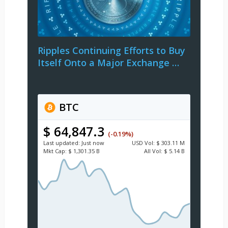
Ripples Continuing Efforts to Buy
Itself Onto a Major Exchange …
BTC
$ 64,847.3
(-0.19%)
Last updated:
Just now
USD
Vol:
$ 303.11 M
Mkt Cap:
$ 1,301.35 B
All Vol:
$ 5.14 B