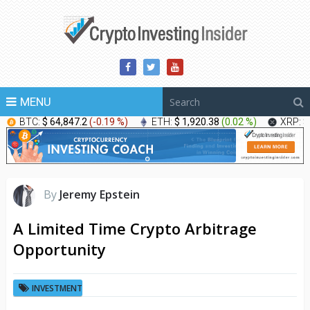
MENU
BTC:
$ 64,847.2
(
-0.19 %
)
ETH:
$ 1,920.38
(
0.02 %
)
XRP:
$
By
Jeremy Epstein
A Limited Time Crypto Arbitrage
Opportunity
INVESTMENT